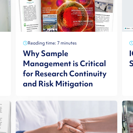
Reading time: 7 minutes
Why Sample
I
Management is Critical
S
for Research Continuity
and Risk Mitigation