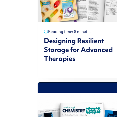
Reading time: 8 minutes
Designing Resilient
Storage for Advanced
Therapies