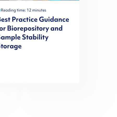
Reading time: 12 minutes
est Practice Guidance
or Biorepository and
ample Stability
Storage