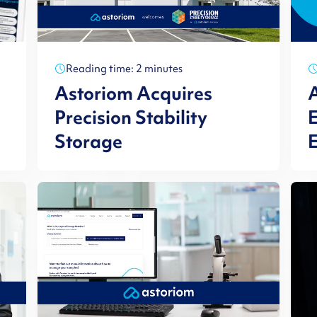
Reading time: 2 minutes
Astoriom Acquires
A
Precision Stability
E
Storage
E