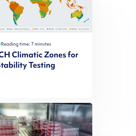
Reading time: 7 minutes
CH Climatic Zones for
tability Testing