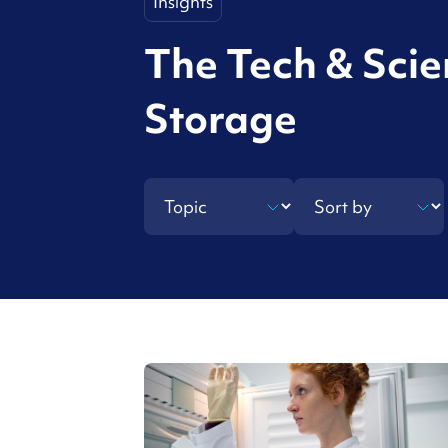
Insights
The Tech & Sci
Storage