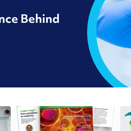
ence Behind