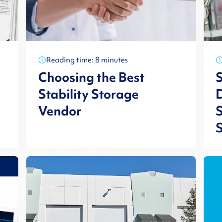
Reading time: 8 minutes
Choosing the Best
Stability Storage
D
Vendor
S