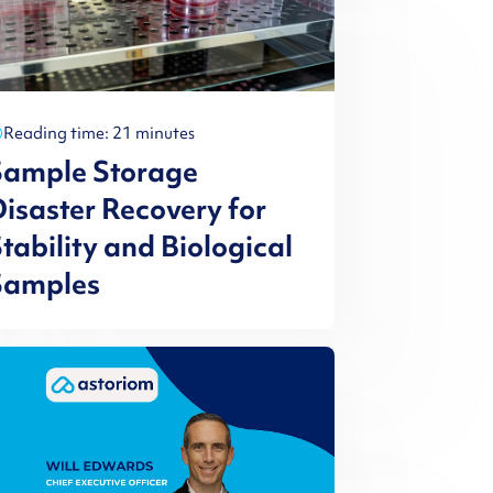
Reading time: 21 minutes
Sample Storage
isaster Recovery for
tability and Biological
Samples