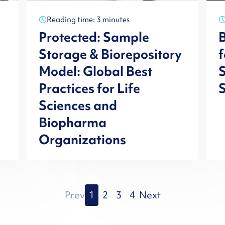
Reading time: 3 minutes
Protected: Sample
B
Storage & Biorepository
f
Model: Global Best
S
Practices for Life
Sciences and
Biopharma
Organizations
Prev
1
2
3
4
Next