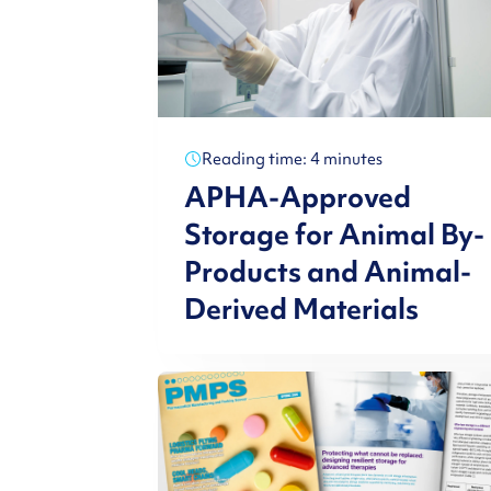
Reading time: 4 minutes
APHA-Approved
Storage for Animal By-
Products and Animal-
Derived Materials