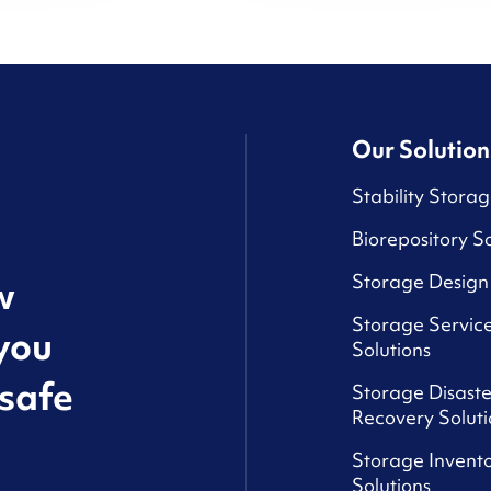
Our Solution
Stability Storag
Biorepository So
Storage Design 
w
Storage Service
you
Solutions
safe
Storage Disaste
Recovery Soluti
Storage Invento
Solutions