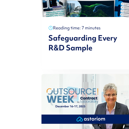
Reading time: 7 minutes
Safeguarding Every
R&D Sample