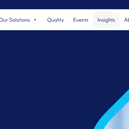
Our Solutions
Quality
Events
Insights
A