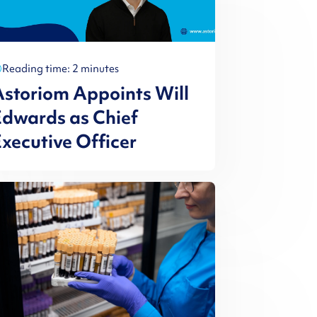
Reading time: 2 minutes
storiom Appoints Will
dwards as Chief
xecutive Officer