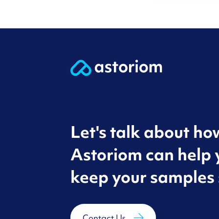
Let's talk about ho
Astoriom can help 
keep your samples 
Contact Us