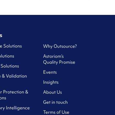
s
e Solutions
Why Outsource?
lutions
Astoriom’s
Quality Promise
Solutions
Events
 & Validation
Insights
r Protection &
About Us
ons
Get in touch
ry Intelligence
Terms of Use