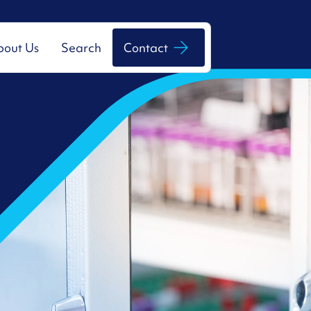
bout Us
Search
Contact