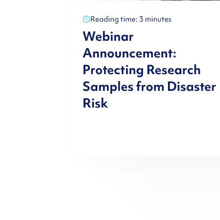
Reading time: 3 minutes
Webinar
Announcement:
Protecting Research
Samples from Disaster
Risk