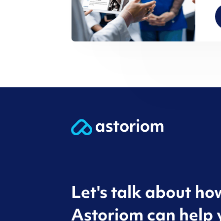
Let's talk about ho
Astoriom can help 