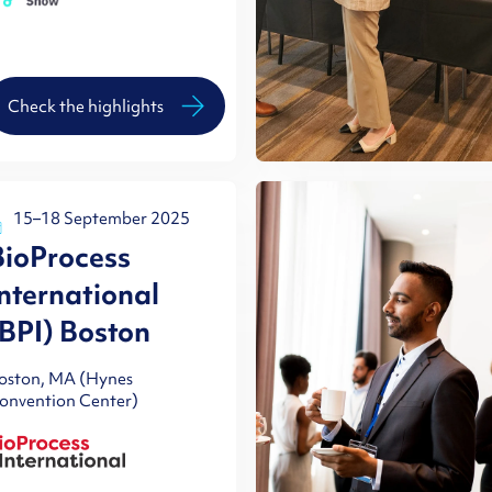
Check the highlights
15–18 September 2025
BioProcess
International
(BPI) Boston
oston, MA (Hynes
onvention Center)