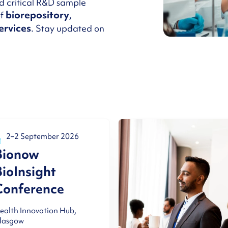
d critical R&D sample
biorepository
of
,
ervices
. Stay updated on
2–2 September 2026
Bionow
BioInsight
Conference
ealth Innovation Hub,
lasgow