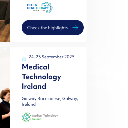
Check the highlights
24–25 September 2025
Medical
Technology
Ireland
Galway Racecourse, Galway,
Ireland