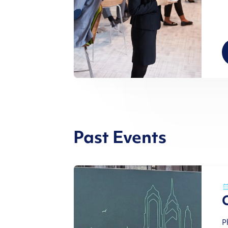
Past Events
P