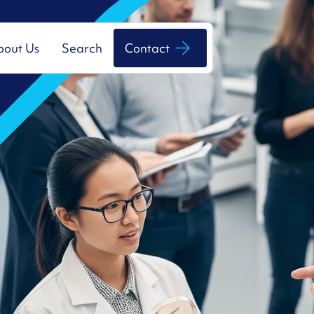
bout Us
Search
Contact