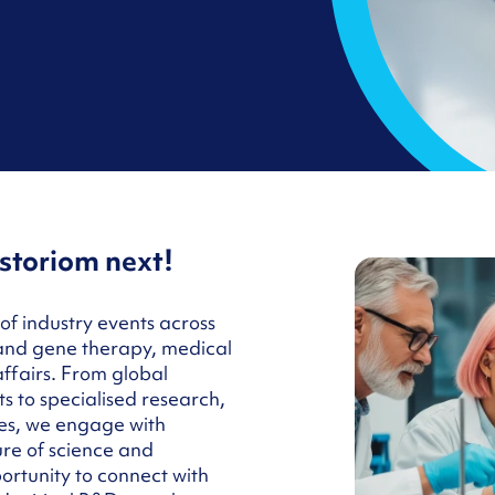
storiom next!
of industry events across
 and gene therapy, medical
affairs. From global
 to specialised research,
es, we engage with
ure of science and
ortunity to connect with