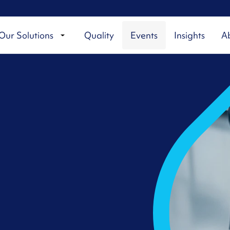
Our Solutions
Quality
Events
Insights
A