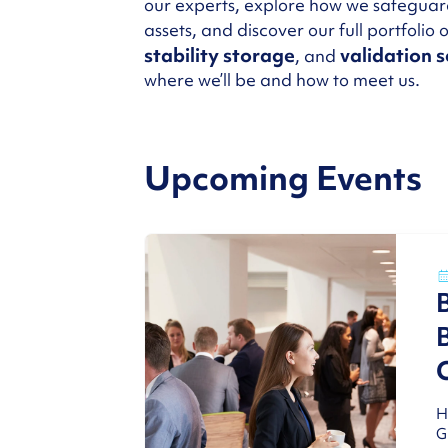
our experts, explore how we safeguar
assets, and discover our full portfolio 
stability storage
validation s
, and
where we’ll be and how to meet us.
Upcoming Events
H
G