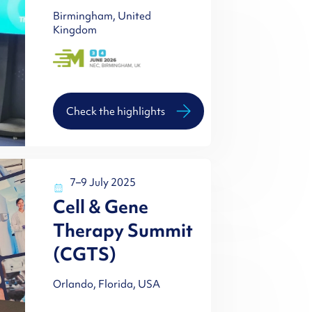
Birmingham, United
Kingdom
Check the highlights
7–9 July 2025
Cell & Gene
Therapy Summit
(CGTS)
Orlando, Florida, USA