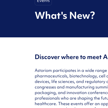
Events
What's New?
Discover where to meet A
Astoriom participates in a wide range 
pharmaceuticals, biotechnology, cell
devices, life sciences, and regulatory 
congresses and manufacturing summits
packaging, and innovation conferenc
professionals who are shaping the fut
healthcare. These events offer an opp