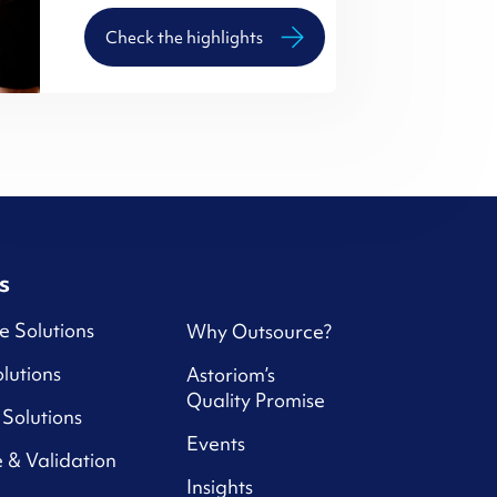
Check the highlights
s
e Solutions
Why Outsource?
lutions
Astoriom’s
Quality Promise
Solutions
Events
 & Validation
Insights