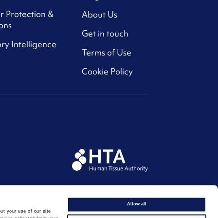
r Protection &
About Us
ons
Get in touch
ry Intelligence
Terms of Use
Cookie Policy
Allow all
ut your use of our site