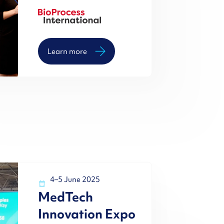
Learn more
4–5 June 2025
MedTech
Innovation Expo