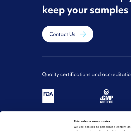
keep your samples 
Contact Us
Quality certifications and accreditatio
This website uses cookies
Website design and build by
SoBold
| Copyri
We use cookies to personalise content and