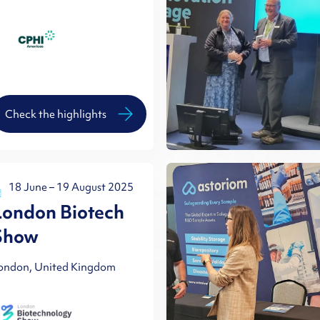
Check the highlights
18 June – 19 August 2025
London Biotech
Show
ondon, United Kingdom