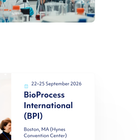
22–25 September 2026
BioProcess
International
(BPI)
Boston, MA (Hynes
Convention Center)