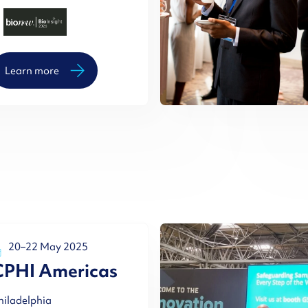
Learn more
20–22 May 2025
CPHI Americas
hiladelphia