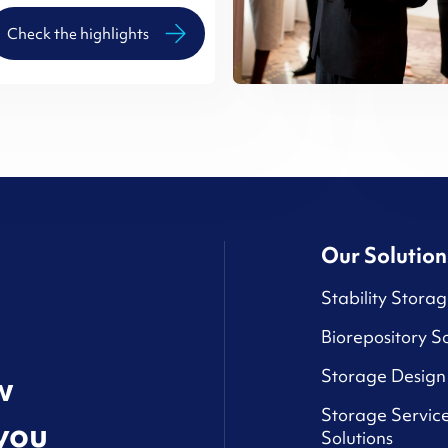
Check the highlights
Our Solution
Stability Storag
Biorepository So
Storage Design 
w
Storage Service
you
Solutions