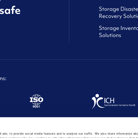
safe
Storage Disaste
Recovery Soluti
Storage Invento
Solutions
ns:
ght © Astoriom 2024
 ads, to provide social media features and to analyse our traffic. We also share information abo