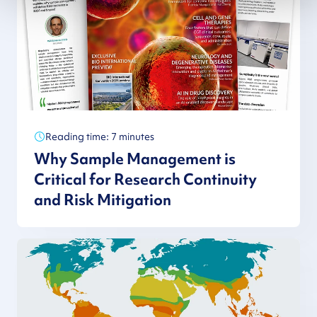
Reading time: 7 minutes
Why Sample Management is
Critical for Research Continuity
and Risk Mitigation