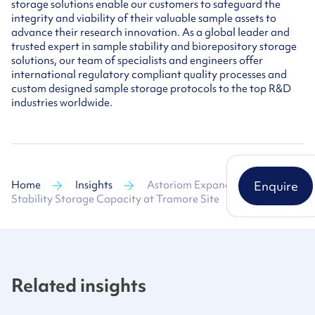
storage solutions enable our customers to safeguard the
integrity and viability of their valuable sample assets to
advance their research innovation. As a global leader and
trusted expert in sample stability and biorepository storage
solutions, our team of specialists and engineers offer
international regulatory compliant quality processes and
custom designed sample storage protocols to the top R&D
industries worldwide.
Home
Insights
Astoriom Expands Sample
Enquire
Stability Storage Capacity at Tramore Site
Related insights