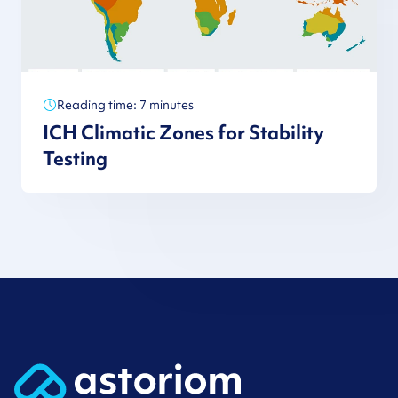
Reading time: 7 minutes
ICH Climatic Zones for Stability
Testing