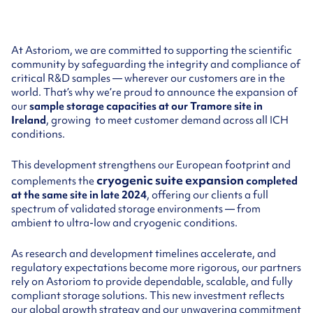
At Astoriom, we are committed to supporting the scientific
community by safeguarding the integrity and compliance of
critical R&D samples — wherever our customers are in the
world. That’s why we’re proud to announce the expansion of
our
sample storage capacities at our Tramore site in
Ireland
, growing to meet customer demand across all ICH
conditions.
This development strengthens our European footprint and
cryogenic suite expansion
complements the
completed
at the same site in late 2024
, offering our clients a full
spectrum of validated storage environments — from
ambient to ultra-low and cryogenic conditions.
As research and development timelines accelerate, and
regulatory expectations become more rigorous, our partners
rely on Astoriom to provide dependable, scalable, and fully
compliant storage solutions. This new investment reflects
our global growth strategy and our unwavering commitment