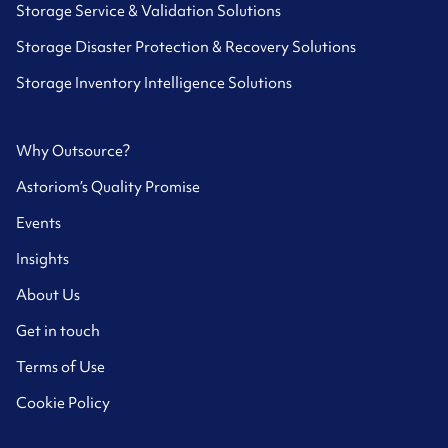
Storage Service & Validation Solutions
Storage Disaster Protection & Recovery Solutions
Storage Inventory Intelligence Solutions
Why Outsource?
Astoriom’s Quality Promise
Events
Insights
About Us
Get in touch
Terms of Use
Cookie Policy