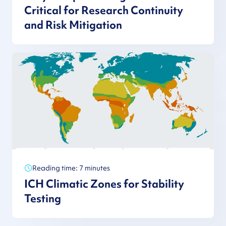
Critical for Research Continuity
and Risk Mitigation
Reading time: 7 minutes
ICH Climatic Zones for Stability
Testing