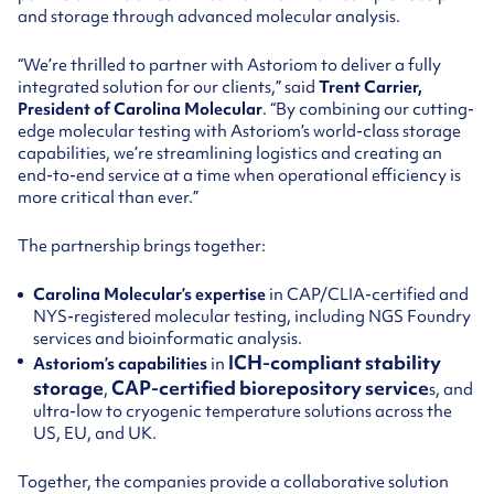
and storage through advanced molecular analysis.
“We’re thrilled to partner with Astoriom to deliver a fully
integrated solution for our clients,” said
Trent Carrier,
President of Carolina Molecular
. “By combining our cutting-
edge molecular testing with Astoriom’s world-class storage
capabilities, we’re streamlining logistics and creating an
end-to-end service at a time when operational efficiency is
more critical than ever.”
The partnership brings together:
Carolina Molecular’s expertise
in CAP/CLIA-certified and
NYS-registered molecular testing, including NGS Foundry
services and bioinformatic analysis.
ICH-compliant stability
Astoriom’s capabilities
in
storage
CAP-certified biorepository service
,
s, and
ultra-low to cryogenic temperature solutions across the
US, EU, and UK.
Together, the companies provide a collaborative solution