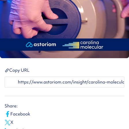
Copy URL
https://www.astoriom.com/insight/carolina-molecular-astor
Share:
Facebook
X