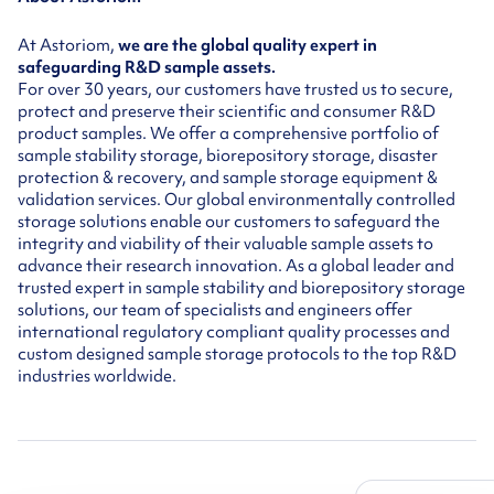
At Astoriom,
we are the global quality expert in
safeguarding R&D sample assets.
For over 30 years, our customers have trusted us to secure,
protect and preserve their scientific and consumer R&D
product samples. We offer a comprehensive portfolio of
sample stability storage, biorepository storage, disaster
protection & recovery, and sample storage equipment &
validation services. Our global environmentally controlled
storage solutions enable our customers to safeguard the
integrity and viability of their valuable sample assets to
advance their research innovation. As a global leader and
trusted expert in sample stability and biorepository storage
solutions, our team of specialists and engineers offer
international regulatory compliant quality processes and
custom designed sample storage protocols to the top R&D
industries worldwide.