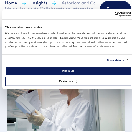
Home
Insights
Astoriom and Carolina
Molecular Inc. to Collaborate on Integrated Molecular
Enquire
Testing and Biospecimen Storage Services
This website uses cookies
We use cookies to personalise content and ads, to provide social media features and to
analyse our traffic. We also share information about your use of our site with our social
media, advertising and analytics partners who may combine it with other information that
you’ve provided to them or that they’ve collected from your use of their services.
Related insights
Show details
Allow all
Customize