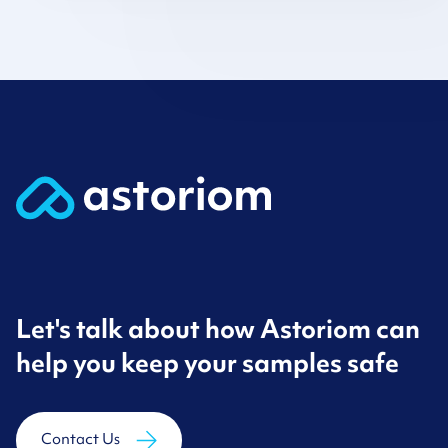
Let's talk about how Astoriom can
help you keep your samples safe
Contact Us