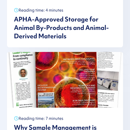
Reading time: 4 minutes
APHA-Approved Storage for
Animal By-Products and Animal-
Derived Materials
Reading time: 7 minutes
Why Sample Management is