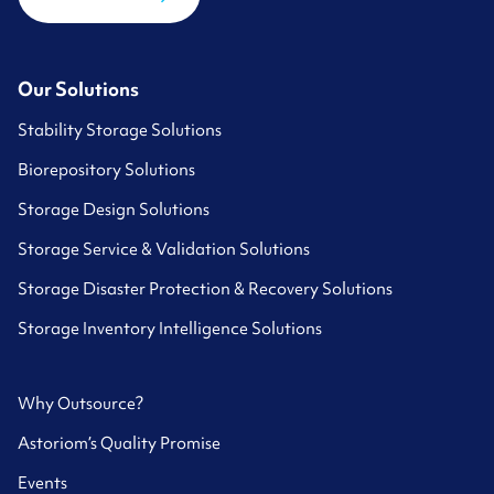
Our Solutions
Stability Storage Solutions
Biorepository Solutions
Storage Design Solutions
Storage Service & Validation Solutions
Storage Disaster Protection & Recovery Solutions
Storage Inventory Intelligence Solutions
Why Outsource?
Astoriom’s Quality Promise
Events