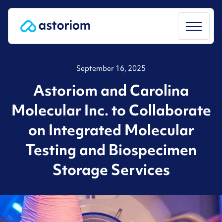
Skip
to
content
September 16, 2025
Astoriom and Carolina
Molecular Inc. to Collaborate
on Integrated Molecular
Testing and Biospecimen
Storage Services