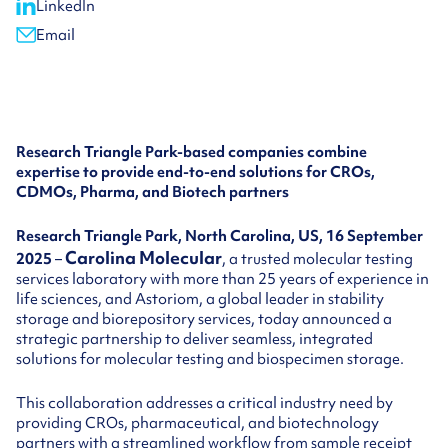
LinkedIn
Email
Research Triangle Park-based companies combine
expertise to provide end-to-end solutions for CROs,
CDMOs, Pharma, and Biotech partners
Research Triangle Park, North Carolina, US, 16 September
Carolina Molecular
2025
–
, a trusted molecular testing
services laboratory with more than 25 years of experience in
life sciences, and Astoriom, a global leader in stability
storage and biorepository services, today announced a
strategic partnership to deliver seamless, integrated
solutions for molecular testing and biospecimen storage.
This collaboration addresses a critical industry need by
providing CROs, pharmaceutical, and biotechnology
partners with a streamlined workflow from sample receipt