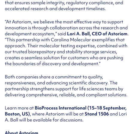
that ensures sample integrity, regulatory compliance, and
accelerated research and development timelines.
“At Astoriom, we believe the most effective way to support
innovation is through collaboration across the research and
development ecosystem,” said
Lori A. Ball, CEO of Astoriom
.
“This partnership with Carolina Molecular exemplifies that
approach. Their molecular testing expertise, combined with
our trusted biorepository and stability storage services,
creates a seamless solution for customers who are pushing
the boundaries of discovery and development.”
Both companies share a commitment to quality,
responsiveness, and advancing scientific discovery. The
partnership strengthens support for life sciences teams by
delivering comprehensive, reliable, and compliant solutions.
Learn more at
BioProcess International (15–18 September,
Boston, US)
, where Astoriom will be at
Stand 1506
and Lori
A. Ball will be available for discussions.
About Astoriom