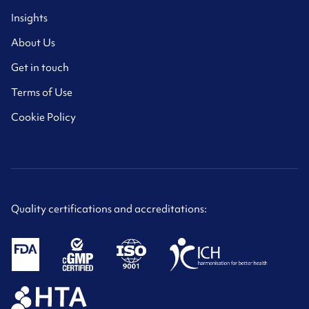
Insights
About Us
Get in touch
Terms of Use
Cookie Policy
Quality certifications and accreditations: