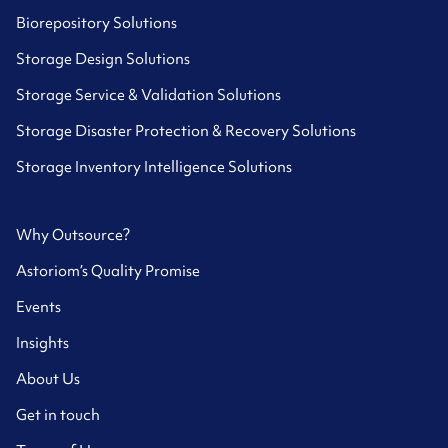
Biorepository Solutions
Storage Design Solutions
Storage Service & Validation Solutions
Storage Disaster Protection & Recovery Solutions
Storage Inventory Intelligence Solutions
Why Outsource?
Astoriom’s Quality Promise
Events
Insights
About Us
Get in touch