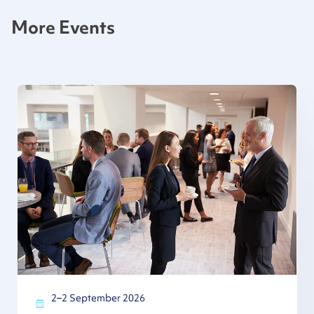
More Events
2–2 September 2026