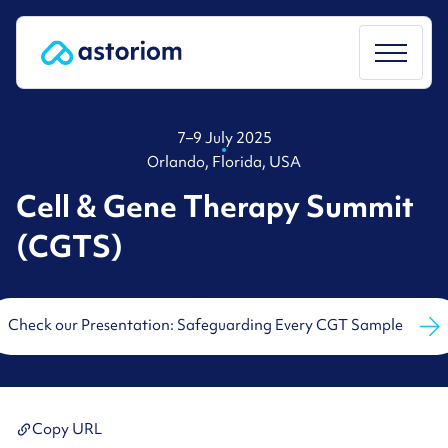
Skip
to
content
7–9 July 2025
Orlando, Florida, USA
Cell & Gene Therapy Summit
(CGTS)
Check our Presentation: Safeguarding Every CGT Sample
Copy URL