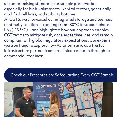
uncompromising standards for sample preservation,
especially for high-value assets like viral vectors, genetically
modified cell lines, and stability batches.
At CGTS, we showcased our integrated storage and business
continuity solutions—ranging from -80°C to vapour-phase
LN₂ (-196°C)—and highlighted how our approach enables
CGT teams to mitigate risk, accelerate timelines, and remain
compliant with global regulatory expectations. Our experts
were on hand to explore how Astoriom serve as a trusted
infrastructure partner from preclinical research through to
commercial readiness.
Check our Presentation: Safeguarding Every CGT Sample