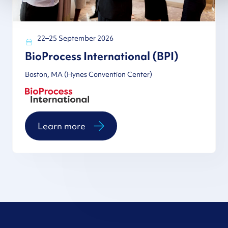
22–25 September 2026
BioProcess International (BPI)
Boston, MA (Hynes Convention Center)
Learn more