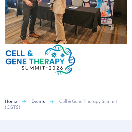
Home
Events
Cell & Gene Therapy Summit
(CGTS)