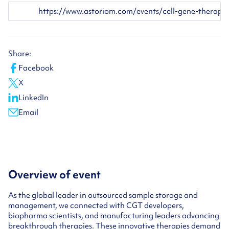
https://www.astoriom.com/events/cell-gene-therapy-sum
Share:
Facebook
X
LinkedIn
Email
Overview of event
As the global leader in outsourced sample storage and
management, we connected with CGT developers,
biopharma scientists, and manufacturing leaders advancing
breakthrough therapies. These innovative therapies demand