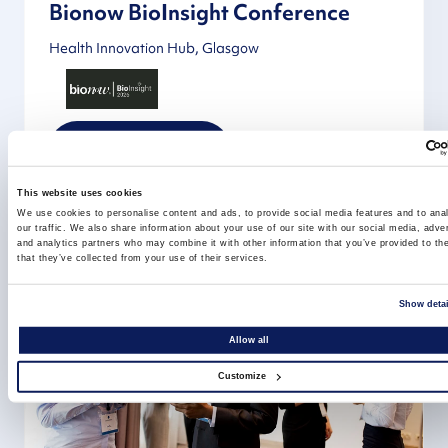
Bionow BioInsight Conference
Health Innovation Hub, Glasgow
Learn more
This website uses cookies
We use cookies to personalise content and ads, to provide social media features and to ana
our traffic. We also share information about your use of our site with our social media, adver
and analytics partners who may combine it with other information that you’ve provided to th
that they’ve collected from your use of their services.
Show detai
Allow all
Customize