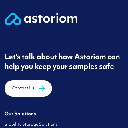
Let's talk about how Astoriom can
help you keep your samples safe
Contact Us
Our Solutions
Stability Storage Solutions