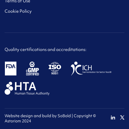
Terms of Use
Cookie Policy
Quality certifications and accreditations:
Website design and build by
SoBold
| Copyright ©
Astoriom 2024