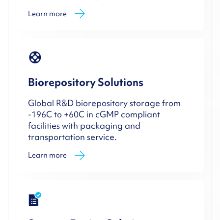
Learn more
Biorepository Solutions
Global R&D biorepository storage from
-196C to +60C in cGMP compliant
facilities with packaging and
transportation service.
Learn more