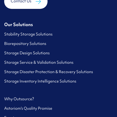
Contact Us
Our Solutions
Stability Storage Solutions
Biorepository Solutions
Storage Design Solutions
Storage Service & Validation Solutions
Storage Disaster Protection & Recovery Solutions
Storage Inventory Intelligence Solutions
Why Outsource?
Astoriom’s Quality Promise