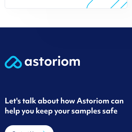
Let's talk about how Astoriom can
help you keep your samples safe