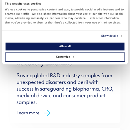
equipment compliance and validation.
This website uses cookies
We use cookies to personalise content and ads, to provide social media features and to
Learn more
analyse our traffic. We also share information about your use of our site with our social
media, advertising and analytics partners who may combine it with other information
that you’ve provided to them or that they’ve collected from your use of their services.
Show details
Allow all
Storage Disaster Protection &
Customize
Recovery Solutions
Saving global R&D industry samples from
unexpected disasters and peril with
success in safeguarding biopharma, CRO,
medical device and consumer product
samples.
Learn more