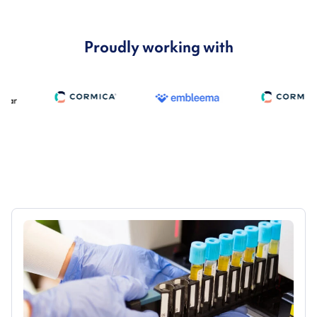
Proudly working with