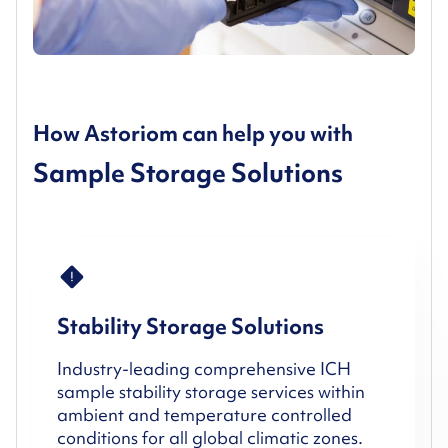
How Astoriom can help you with
Sample Storage Solutions
Stability Storage Solutions
Industry-leading comprehensive ICH
sample stability storage services within
ambient and temperature controlled
conditions for all global climatic zones.