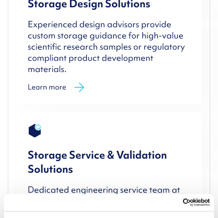
Storage Design Solutions
Experienced design advisors provide
custom storage guidance for high-value
scientific research samples or regulatory
compliant product development
materials.
Learn more
Storage Service & Validation
Solutions
Dedicated engineering service team at
our facilities and field-based service
engineers ensure operational storage